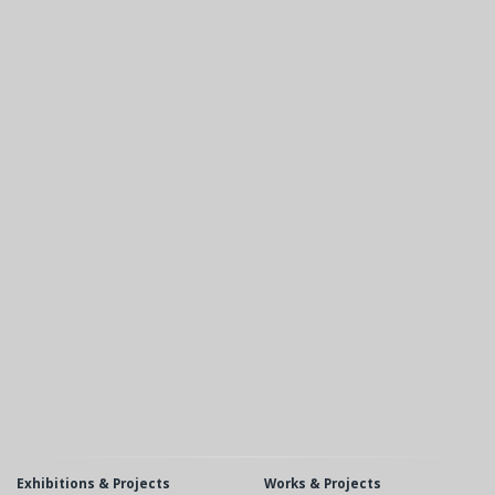
Exhibitions & Projects
Works & Projects