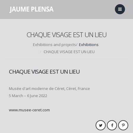
CHAQUE VISAGE EST UN LIEU
Exhibitions and projects/
Exhibitions
CHAQUE VISAGE EST UN LIEU
CHAQUE VISAGE EST UN LIEU
Musée d'art moderne de Céret, Céret, France
5 March – 6 June 2022
www.musee-ceret.com