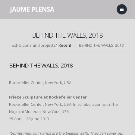
BEHIND THE WALLS, 2018
Exhibitions and projects/
Recent
BEHIND THE WALLS, 2018
BEHIND THE WALLS, 2018
Rockefeller Center, New York, USA
Frieze Sculpture at Rockefeller Center
Rockefeller Center, New York, USA. In collaboration with The
Noguchi Museum, New York, USA
25 April – 28 June 2019
“Sometimes, our hands are the biggest walls. They can cover our