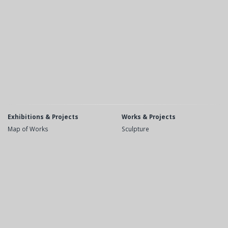
Exhibitions & Projects
Works & Projects
Map of Works
Sculpture
Recent
Public Space
Upcoming
Drawings
Exhibitions
Etchings
Videos
Books
Opera and Theater
Biography
Bibliography