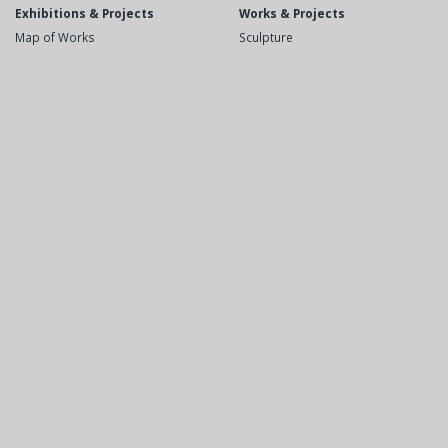
Exhibitions & Projects
Works & Projects
Map of Works
Sculpture
Recent
Public Space
Upcoming
Drawings
Exhibitions
Etchings
Videos
Books
Opera and Theater
Biography
Bibliography
Short Biography
Books
Solo Exhibitions
Monographic Catalogs
Group Exhibitions
Articles
Projects in public space
Press PDF
Opera and Theater
Contact
Awards
Lectures/Courses