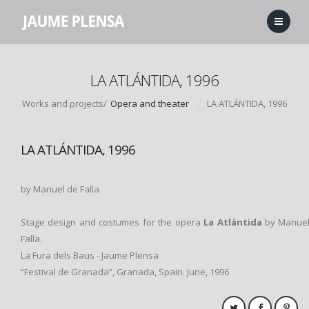
LA ATLÁNTIDA, 1996
Works and projects/
Opera and theater
LA ATLÁNTIDA, 1996
LA ATLÁNTIDA, 1996
by Manuel de Falla
Stage design and costumes for the opera
La
Atlántida
by Manuel
Falla.
La Fura dels Baus - Jaume Plensa
“Festival de Granada”, Granada, Spain. June, 1996