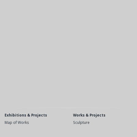
Exhibitions & Projects
Works & Projects
Map of Works
Sculpture
Recent
Public Space
Upcoming
Drawings