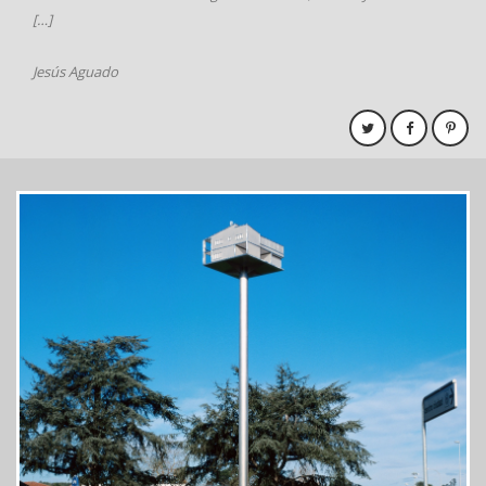
[…]
Jesús Aguado