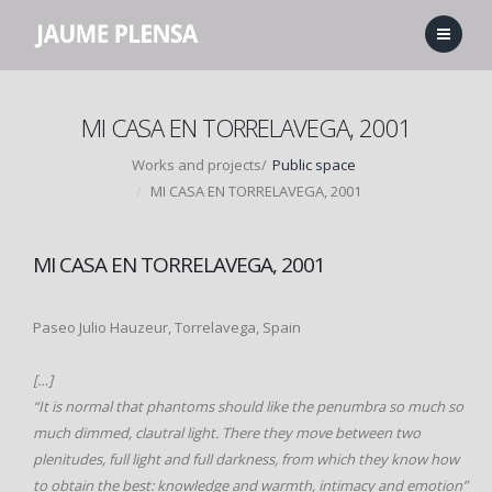
MI CASA EN TORRELAVEGA, 2001
Works and projects/
Public space
MI CASA EN TORRELAVEGA, 2001
MI CASA EN TORRELAVEGA, 2001
Paseo Julio Hauzeur, Torrelavega, Spain
[…]
“It is normal that phantoms should like the penumbra so much so
much dimmed, clautral light. There they move between two
plenitudes, full light and full darkness, from which they know how
to obtain the best: knowledge and warmth, intimacy and emotion”