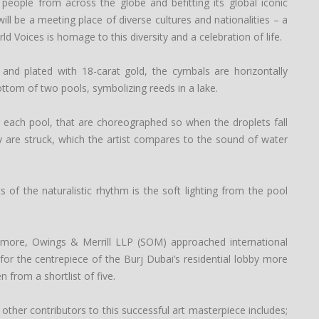
 people from across the globe and befitting its global iconic
ill be a meeting place of diverse cultures and nationalities – a
ld Voices is homage to this diversity and a celebration of life.
 and plated with 18-carat gold, the cymbals are horizontally
ttom of two pools, symbolizing reeds in a lake.
er each pool, that are choreographed so when the droplets fall
ey are struck, which the artist compares to the sound of water
 of the naturalistic rhythm is the soft lighting from the pool
kidmore, Owings & Merrill LLP (SOM) approached international
for the centrepiece of the Burj Dubai’s residential lobby more
 from a shortlist of five.
ther contributors to this successful art masterpiece includes;