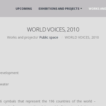
UPCOMING
EXHIBITIONS AND PROJECTS
WORKS AND
WORLD VOICES, 2010
Works and projects/
Public space
WORLD VOICES, 2010
 Development
 water
6 cymbals that represent the 196 countries of the world –