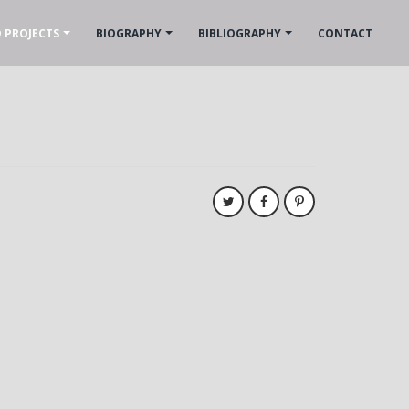
 PROJECTS
BIOGRAPHY
BIBLIOGRAPHY
CONTACT