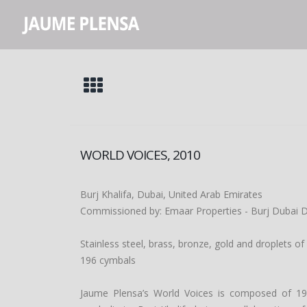
WORLD VOICES, 2010
Burj Khalifa, Dubai, United Arab Emirates
Commissioned by: Emaar Properties - Burj Dubai
Stainless steel, brass, bronze, gold and droplets of
196 cymbals
Jaume Plensa’s World Voices is composed of 19