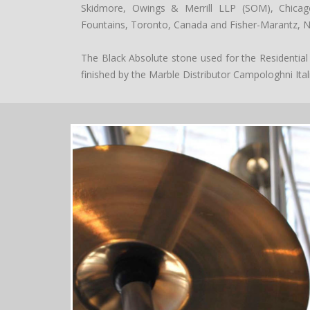
Skidmore, Owings & Merrill LLP (SOM), Chicago
Fountains, Toronto, Canada and Fisher-Marantz, N
The Black Absolute stone used for the Residential
finished by the Marble Distributor Campologhni Ital