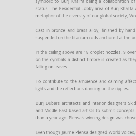
symbolic to Burj Khalifa being a collaboration of
status. The Residential Lobby area of Burj Khalifa w
metaphor of the diversity of our global society, Wor
Cast in bronze and brass alloy, finished by hand
suspended on the titanium rods anchored at the bo
In the ceiling above are 18 droplet nozzles, 9 ov
on the cymbals a distinct timbre is created as th
falling on leaves.
To contribute to the ambience and calming affects
lights and the reflections dancing on the ripples.
Burj Dubai’s architects and interior designers S
and Middle East-based artists to submit concepts 
than a year ago. Plensa’s winning design was chosen
Even though Jaume Plensa designed World Voices, o