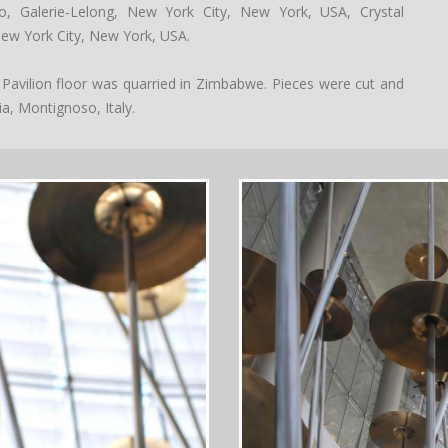
, Galerie-Lelong, New York City, New York, USA, Crystal
ew York City, New York, USA.
 Pavilion floor was quarried in Zimbabwe. Pieces were cut and
ia, Montignoso, Italy.